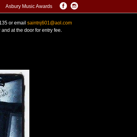
Asbury Music Awards
0135 or email
saintnj601@aol.com
and at the door for entry fee.