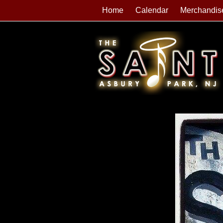
Home
Calendar
Merchandis