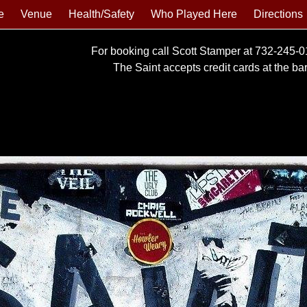
e
Venue
Health/Safety
Who Played Here
Directions
For booking call Scott Stamper at 732-245-
The Saint accepts credit cards at the bar 