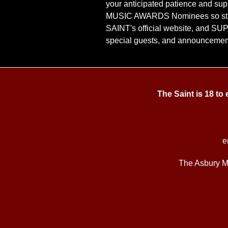
your anticipated patience and sup
MUSIC AWARDS Nominees so sta
SAINT's official website, and S
special guests, and announcemen
The Saint is 18 to
e
The Asbury M