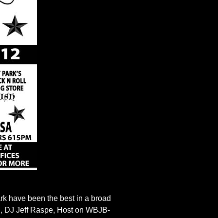
k have been the best in a broad
rd, DJ Jeff Raspe, Host on WBJB-