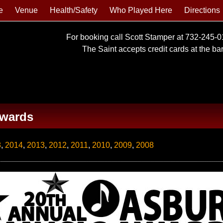
e
Venue
Health/Safety
Who Played Here
Directions
For booking call Scott Stamper at 732-245-
The Saint accepts credit cards at the bar 
Awards
8
,
2014
,
2013
,
2012
,
2011
,
2010
,
2009
,
2008