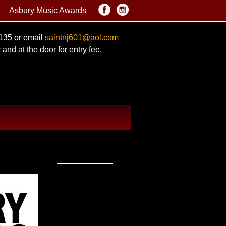
Asbury Music Awards
0135 or email
saintnj601@aol.com
and at the door for entry fee.