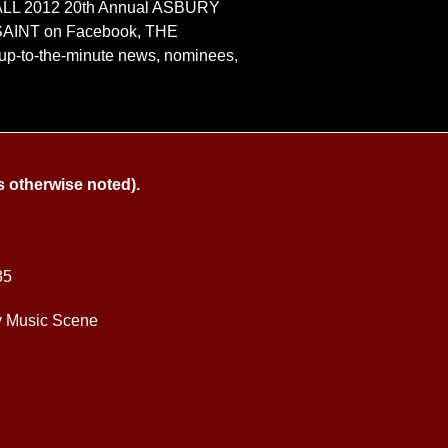
le, ALL 2012 20th Annual ASBURY
SAINT on Facebook, THE
up-to-the-minute news, nominees,
s otherwise noted).
35
y Music Scene