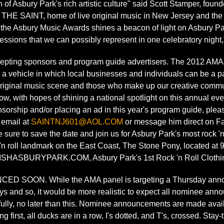
h of Asbury Park's rich artistic culture" said Scott Stamper, f
THE SAINT, home of live original music in New Jersey and the
 the Asbury Music Awards shines a beacon of light on Asbury Par
sions that we can possibly represent in one celebratory night,
epting sponsors and program guide advertisers. The 2012 AMA
a vehicle in which local businesses and individuals can be a par
original music scene and those who make up our creative communi
w, with hopes of shining a national spotlight on this annual even
orship and/or placing an ad in this year's program guide, plea
 email at
SAINTNJ601@AOL.COM
or message him direct on F
 sure to save the date and join us for Asbury Park's most rock 'n 
 'n roll landmark on the East Coast, The Stone Pony, located a
ISHASBURYPARK.COM, Asbury Park's 1st Rock 'n Roll Clothin
SOON. While the AMA panel is targeting a Thursday announ
ys and so, it would be more realistic to expect all nominee an
ully, no later than this. Nominee announcements are made avail
 first, all ducks are in a row, I's dotted, and T's, crossed. Sta