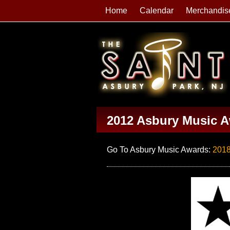
Home
Calendar
Merchandis
2012 Asbury Music 
Go To Asbury Music Awards:
201