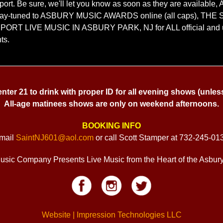
port. Be sure, we'll let you know as soon as they are availab
y-tuned to ASBURY MUSIC AWARDS online (all caps), THE 
UPPORT LIVE MUSIC IN ASBURY PARK, NJ for ALL official and 
ts.
 enter 21 to drink with proper ID for all evening shows (unles
All-age matinees shows are only on weekend afternoons.
BOOKING INFO
mail
SaintNJ601@aol.com
or call Scott Stamper at 732-245-01
usic Company Presents Live Music from the Heart of the Asbur
Website | Impression Technologies LLC