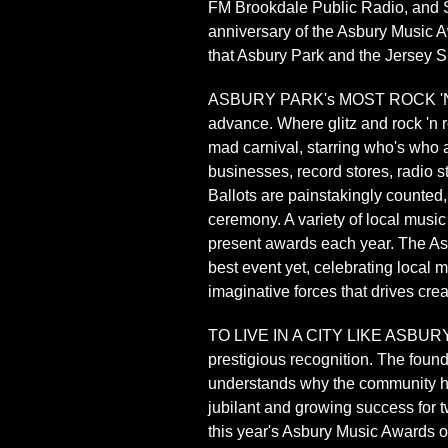
FM Brookdale Public Radio, and Sp
anniversary of the Asbury Music A
that Asbury Park and the Jersey Sh
ASBURY PARK's MOST ROCK 'N ROLL
advance. Where glitz and rock 'n 
mad carnival, starring who's who a
businesses, record stores, radio s
Ballots are painstakingly counted,
ceremony. A variety of local music
present awards each year. The Asb
best event yet, celebrating local 
imaginative forces that drives cre
TO LIVE IN A CITY LIKE ASBURY PA
prestigious recognition. The foun
understands why the community ha
jubilant and growing success for t
this year's Asbury Music Awards o