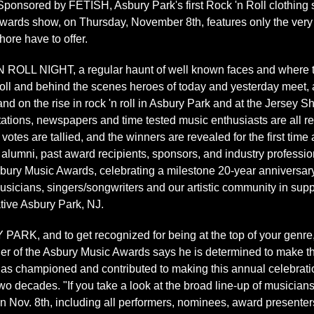
onsored by FETISH, Asbury Park's first Rock 'n Roll clothing st
wards show, on Thursday, November 8th, features only the very 
ore have to offer.
 NIGHT, a regular haunt of well known faces and where to se
roll and behind the scenes heroes of today and yesterday meet
nd on the rise in rock 'n roll in Asbury Park and at the Jersey S
tations, newspapers and time tested music enthusiasts are all r
 votes are tallied, and the winners are revealed for the first tim
 alumni, past award recipients, sponsors, and industry profession
ury Music Awards, celebrating a milestone 20-year anniversary,
musicians, singers/songwriters and our artistic community in suppo
ative Asbury Park, NJ.
RK, and to get recognized for being at the top of your genre,
der of the Asbury Music Awards says he is determined to make t
s championed and contributed to making this annual celebratio
wo decades. "If you take a look at the broad line-up of musicians
n Nov. 8th, including all performers, nominees, award presenters