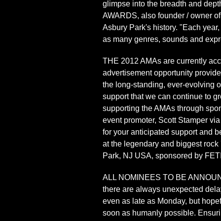
glimpse into the breadth and dept
AWARDS, also founder / owner of 
Asbury Park's history. "Each year,
as many genres, sounds and expres
THE 2012 AMAs are currently acc
advertisement opportunity provide 
the long-standing, ever-evolving 
support that we can continue to gro
supporting the AMAs through spons
event promoter, Scott Stamper via
for your anticipated support and be
at the legendary and biggest rock
Park, NJ USA, sponsored by FET
ALL NOMINEES TO BE ANNOUNCED 
there are always unexpected dela
even as late as Monday, but hopef
soon as humanly possible. Ensuring