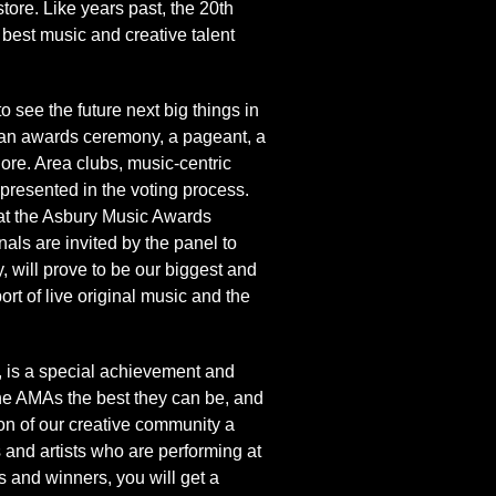
ore. Like years past, the 20th
best music and creative talent
e the future next big things in
, an awards ceremony, a pageant, a
hore. Area clubs, music-centric
epresented in the voting process.
e at the Asbury Music Awards
als are invited by the panel to
 will prove to be our biggest and
rt of live original music and the
 is a special achievement and
he AMAs the best they can be, and
n of our creative community a
 and artists who are performing at
 and winners, you will get a