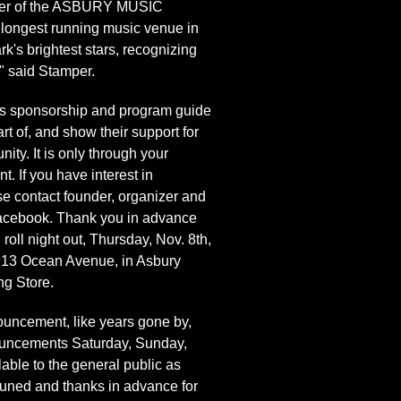
ounder of the ASBURY MUSIC
 longest running music venue in
k's brightest stars, recognizing
" said Stamper.
s sponsorship and program guide
t of, and show their support for
ty. It is only through your
t. If you have interest in
se contact founder, organizer and
acebook. Thank you in advance
roll night out, Thursday, Nov. 8th,
t 913 Ocean Avenue, in Asbury
g Store.
cement, like years gone by,
nouncements Saturday, Sunday,
able to the general public as
y-tuned and thanks in advance for