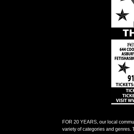
FOR 20 YEARS, our local communit
variety of categories and genres.