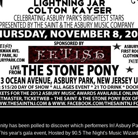
y has been polled to discover which performers In! Asbury Par
 This year's gala event, Hosted by 90.5 The Night's Music Wiza