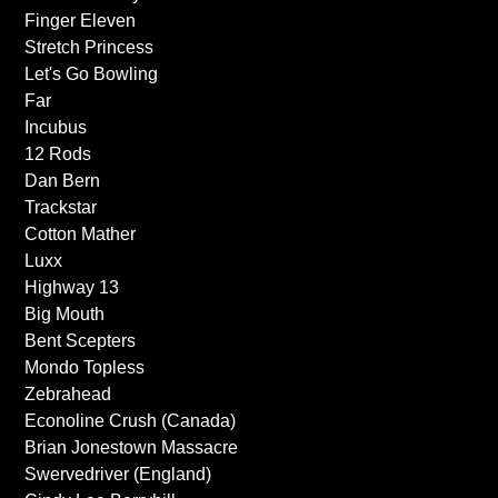
Finger Eleven
Stretch Princess
Let's Go Bowling
Far
Incubus
12 Rods
Dan Bern
Trackstar
Cotton Mather
Luxx
Highway 13
Big Mouth
Bent Scepters
Mondo Topless
Zebrahead
Econoline Crush (Canada)
Brian Jonestown Massacre
Swervedriver (England)