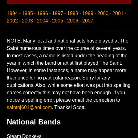
1994
-
1995
-
1996
-
1997
-
1998
-
1999
-
2000
-
2001
-
2002
-
2003
-
2004
-
2005
-
2006
-
2007
NOTE: Many local and national acts have played at The
Saint numerous times over the course of several years.
In most cases, a name is listed under the heading of the
year in which the band or artist first played The Saint.
However, in some instances, a name may appear more
than once for no particular reason. Sorry for any
duplications. Also, while some effort was put into spelling
names correctly this may not have been enough. If you
notice a spelling error, please email the correction to
saintnj601@aol.com
. Thanks! Scott.
National Bands
Steam Donkeys