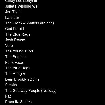
Cindy Lee Berryhill
Juliet's Wishing Well
Jen Trynin
Lara Lavi
The Frank & Walters (Ireland)
God Forbid
The Blue Rags
Josh Rouse
Verb
The Young Turks
The Bogmen
Funk Face
The Blue Dogs
The Hunger
Dem Brooklyn Bums
Stealth
The Getaway People (Norway)
Fat
Prunella Scales