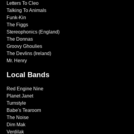
Letters To Cleo
Talking To Animals
Funk-Kin
The Figgs
Stereophonics (England)
The Donnas
Groovy Ghoulies
The Devlins (Ireland)
Mr. Henry
Local Bands
Red Engine Nine
Planet Janet
Turnstyle
Babe's Tearoom
The Noise
Dim Mak
Verdilak