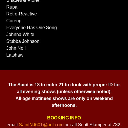
Shades & Violet
Rupa
Retro-Reactive
Coreupt
Everyone Has One Song
Johnna White
Stubba Johnson
John Noll
Latshaw
The Saint is 18 to enter 21 to drink with proper ID for
all evening shows (unless otherwise noted).
All-age matinees shows are only on weekend
afternoons.
BOOKING INFO
email
SaintNJ601@aol.com
or call Scott Stamper at 732-