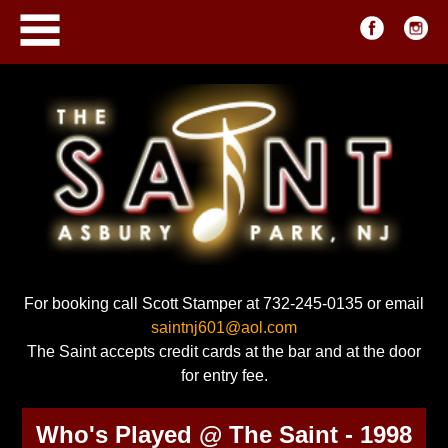
For booking call Scott Stamper at 732-245-0135 or email
saintnj601@aol.com
The Saint accepts credit cards at the bar and at the door
for entry fee.
Who's Played @ The Saint - 1998