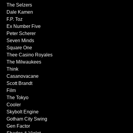
The Selzers
Dale Kamen
F.P. Toz
Ex Number Five
Peter Scherer
Seven Minds
Square One
Thee Casino Royales
The Milwaukees
Think
Casanovacane
Scott Brandt
Film
The Tokyo
Cooler
Skybolt Engine
Gotham City Swing
Gen Factor