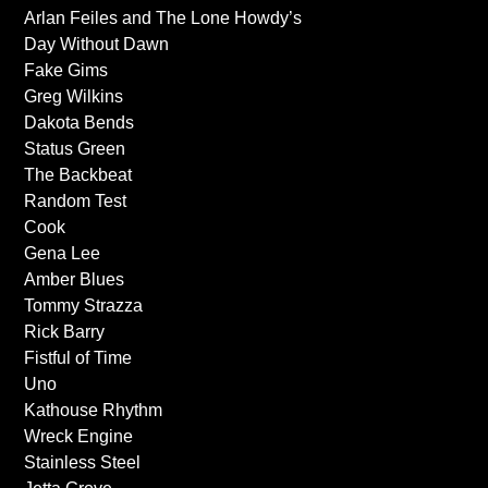
Arlan Feiles and The Lone Howdy’s
Day Without Dawn
Fake Gims
Greg Wilkins
Dakota Bends
Status Green
The Backbeat
Random Test
Cook
Gena Lee
Amber Blues
Tommy Strazza
Rick Barry
Fistful of Time
Uno
Kathouse Rhythm
Wreck Engine
Stainless Steel