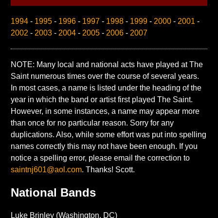
1994
-
1995
-
1996
-
1997
-
1998
-
1999
-
2000
-
2001
-
2002
-
2003
-
2004
-
2005
-
2006
-
2007
NOTE: Many local and national acts have played at The
Saint numerous times over the course of several years.
In most cases, a name is listed under the heading of the
year in which the band or artist first played The Saint.
However, in some instances, a name may appear more
than once for no particular reason. Sorry for any
duplications. Also, while some effort was put into spelling
names correctly this may not have been enough. If you
notice a spelling error, please email the correction to
saintnj601@aol.com
. Thanks! Scott.
National Bands
Luke Brinley (Washington, DC)