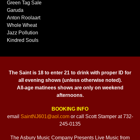
Green Tag Sale
Garuda
Anton Roolaart
Whole Wheat
Jazz Pollution
Kindred Souls
The Saint is 18 to enter 21 to drink with proper ID for
all evening shows (unless otherwise noted).
All-age matinees shows are only on weekend
afternoons.
BOOKING INFO
email
SaintNJ601@aol.com
or call Scott Stamper at 732-
245-0135
The Asbury Music Company Presents Live Music from