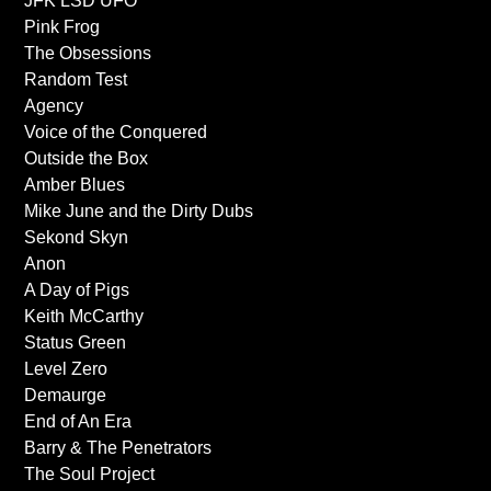
JFK LSD UFO
Pink Frog
The Obsessions
Random Test
Agency
Voice of the Conquered
Outside the Box
Amber Blues
Mike June and the Dirty Dubs
Sekond Skyn
Anon
A Day of Pigs
Keith McCarthy
Status Green
Level Zero
Demaurge
End of An Era
Barry & The Penetrators
The Soul Project