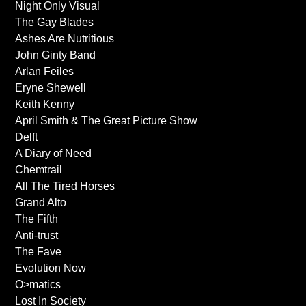
Night Only Visual
The Gay Blades
Ashes Are Nutritious
John Ginty Band
Arlan Feiles
Eryne Shewell
Keith Kenny
April Smith & The Great Picture Show
Delft
A Diary of Need
Chemtrail
All The Tired Horses
Grand Alto
The Fifth
Anti-trust
The Fave
Evolution Now
O>matics
Lost In Society