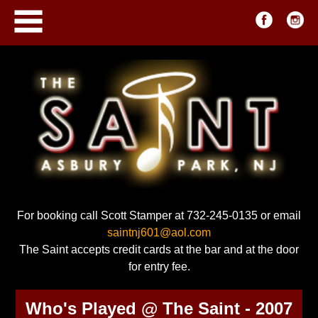
For booking call Scott Stamper at 732-245-0135 or email
saintnj601@aol.com
The Saint accepts credit cards at the bar and at the door
for entry fee.
Who's Played @ The Saint - 2007