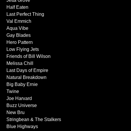
Jetta Grove
Half Eaten
Last Perfect Thing
Val Emmich
Aqua Vibe
Gay Blades
Hero Pattern
Low Flying Jets
Friends of Bill Wilson
Melissa Chill
Last Days of Empire
Natural Breakdown
Big Baby Ernie
Twine
Joe Harvard
Buzz Universe
New Bru
Stringbean & The Stalkers
Blue Highways