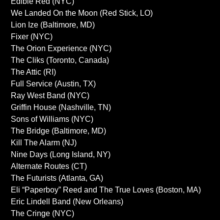
Edible Red (NYC)
We Landed On the Moon (Red Stick, LO)
Lion Ize (Baltimore, MD)
Fixer (NYC)
The Orion Experience (NYC)
The Cliks (Toronto, Canada)
The Attic (RI)
Full Service (Austin, TX)
Ray West Band (NYC)
Griffin House (Nashville, TN)
Sons of Williams (NYC)
The Bridge (Baltimore, MD)
Kill The Alarm (NJ)
Nine Days (Long Island, NY)
Alternate Routes (CT)
The Futurists (Atlanta, GA)
Eli “Paperboy” Reed and The True Loves (Boston, MA)
Eric Lindell Band (New Orleans)
The Cringe (NYC)