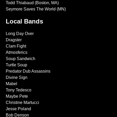
Todd Thiabaud (Boston, MA)
Seymore Saves The World (MN)
Local Bands
Long Day Over
Dragster
Clam Fight
Atmosferics
Soup Sandwich
Turtle Soup
Predator Dub Assassins
Divine Sign
Mabel
Tony Tedesco
Maybe Pete
Christine Martucci
Jesse Poland
Bob Denson