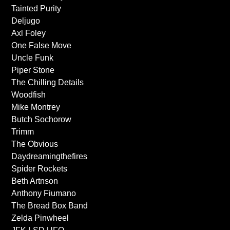
Tainted Purity
Deljugo
Axl Foley
One False Move
Uncle Funk
Piper Stone
The Chilling Details
Woodfish
Mike Montrey
Butch Sochorow
Trimm
The Obvious
Daydreamingthefires
Spider Rockets
Beth Artnson
Anthony Fiumano
The Bread Box Band
Zelda Pinwheel