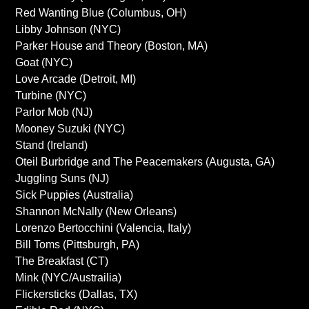
Red Wanting Blue (Columbus, OH)
Libby Johnson (NYC)
Parker House and Theory (Boston, MA)
Goat (NYC)
Love Arcade (Detroit, MI)
Turbine (NYC)
Parlor Mob (NJ)
Mooney Suzuki (NYC)
Stand (Ireland)
Oteil Burbridge and The Peacemakers (Augusta, GA)
Juggling Suns (NJ)
Sick Puppies (Australia)
Shannon McNally (New Orleans)
Lorenzo Bertocchini (Valencia, Italy)
Bill Toms (Pittsburgh, PA)
The Breakfast (CT)
Mink (NYC/Austrailia)
Flickersticks (Dallas, TX)