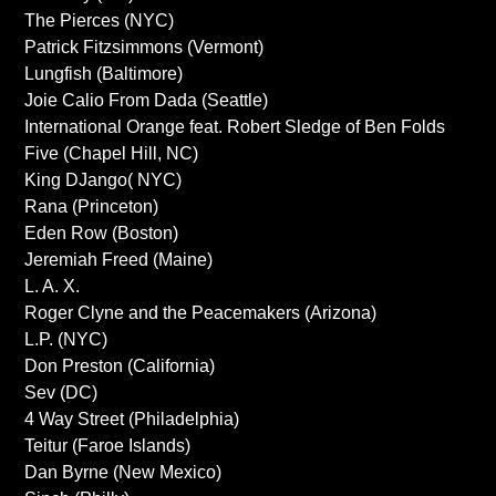
The Pierces (NYC)
Patrick Fitzsimmons (Vermont)
Lungfish (Baltimore)
Joie Calio From Dada (Seattle)
International Orange feat. Robert Sledge of Ben Folds
Five (Chapel Hill, NC)
King DJango( NYC)
Rana (Princeton)
Eden Row (Boston)
Jeremiah Freed (Maine)
L. A. X.
Roger Clyne and the Peacemakers (Arizona)
L.P. (NYC)
Don Preston (California)
Sev (DC)
4 Way Street (Philadelphia)
Teitur (Faroe Islands)
Dan Byrne (New Mexico)