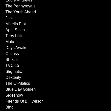
Eddie Andrews
The Pennyroyals
The Youth Ahead
Jaski
Mikells Plot
April Smith
Terry Little
Motu
Days Awake
Cutlass
Shikas
TVC 15
Stigmatic
Dexterity
The O>Matics
Blue Day Golden
Sideshow
Friends Of Bill Wilson
Bind