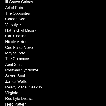
Ill Gotten Gaines
Art of Ruin
The Opposites
Golden Seal
Versatyle
Hat Trick of Misery
Carl Chesna
Nicole Atkins
One False Move
Maybe Pete
The Commons
April Smith
Postman Syndrome
Stereo Soul
James Wells
Ready Made Breakup
Virginia
Red Lyte District
Hero Pattern