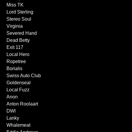
Miss TK
Lord Sterling
Stereo Soul
Virginia
Severed Hand
Dead Betty
Exit 117
Local Hero
Ropetree
Borialis
Swiss Auto Club
Goldenseal
Local Fuzz
Anon
Anton Roolaart
DWI
Lanky
Whalemeat