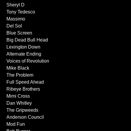
Sheryl D
Tony Tedesco
Massimo
Del Sol
Blue Screen
Big Dead Bull Head
Lexington Down
Alternate Ending
Voices of Revolution
Mike Black
The Problem
Full Speed Ahead
Ribeye Brothers
Mimi Cross
Dan Whitley
The Gripweeds
Anderson Council
Mod Fun