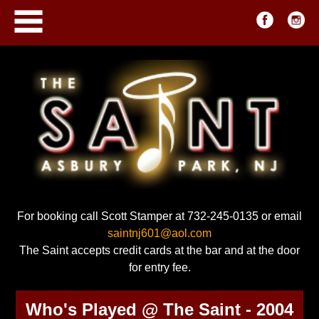
For booking call Scott Stamper at 732-245-0135 or email
saintnj601@aol.com
The Saint accepts credit cards at the bar and at the door
for entry fee.
Who's Played @ The Saint - 2004