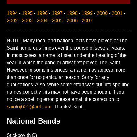
1994
-
1995
-
1996
-
1997
-
1998
-
1999
-
2000
-
2001
-
2002
-
2003
-
2004
-
2005
-
2006
-
2007
NOTE: Many local and national acts have played at The
Saint numerous times over the course of several years.
In most cases, a name is listed under the heading of the
year in which the band or artist first played The Saint.
However, in some instances, a name may appear more
than once for no particular reason. Sorry for any
duplications. Also, while some effort was put into spelling
names correctly this may not have been enough. If you
notice a spelling error, please email the correction to
saintnj601@aol.com
. Thanks! Scott.
National Bands
Stickboy (NC)