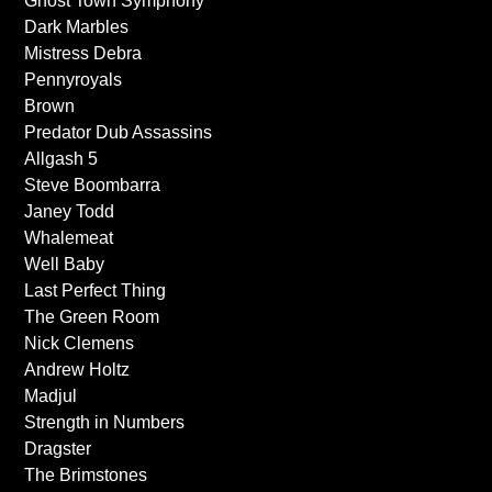
Ghost Town Symphony
Dark Marbles
Mistress Debra
Pennyroyals
Brown
Predator Dub Assassins
Allgash 5
Steve Boombarra
Janey Todd
Whalemeat
Well Baby
Last Perfect Thing
The Green Room
Nick Clemens
Andrew Holtz
Madjul
Strength in Numbers
Dragster
The Brimstones