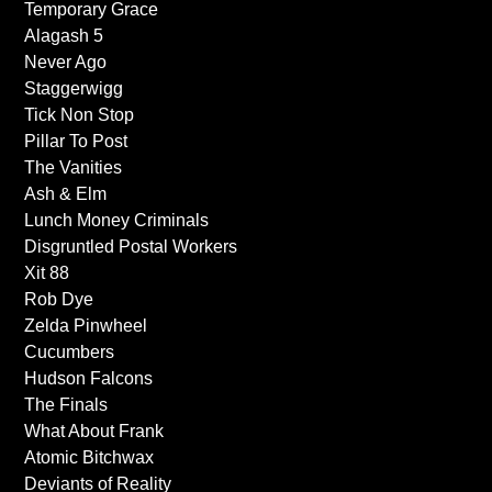
Temporary Grace
Alagash 5
Never Ago
Staggerwigg
Tick Non Stop
Pillar To Post
The Vanities
Ash & Elm
Lunch Money Criminals
Disgruntled Postal Workers
Xit 88
Rob Dye
Zelda Pinwheel
Cucumbers
Hudson Falcons
The Finals
What About Frank
Atomic Bitchwax
Deviants of Reality