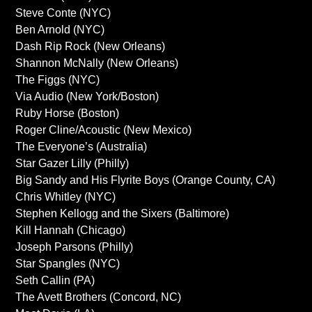
Steve Conte (NYC)
Ben Arnold (NYC)
Dash Rip Rock (New Orleans)
Shannon McNally (New Orleans)
The Figgs (NYC)
Via Audio (New York/Boston)
Ruby Horse (Boston)
Roger Cline/Acoustic (New Mexico)
The Everyone’s (Australia)
Star Gazer Lilly (Philly)
Big Sandy and His Flyrite Boys (Orange County, CA)
Chris Whitley (NYC)
Stephen Kellogg and the Sixers (Baltimore)
Kill Hannah (Chicago)
Joseph Parsons (Philly)
Star Spangles (NYC)
Seth Callin (PA)
The Avett Brothers (Concord, NC)