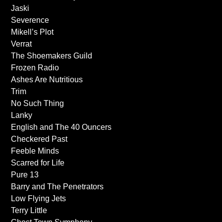
Jaski
Severence
Mikell’s Plot
Verrat
The Shoemakers Guild
Frozen Radio
Ashes Are Nutritious
Trim
No Such Thing
Lanky
English and The 40 Ouncers
Checkered Past
Feeble Minds
Scarred for Life
Pure 13
Barry and The Penetrators
Low Flying Jets
Terry Little