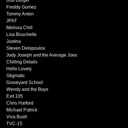
Bob Burger
Freddy Gomez
Tommy Anton
JPAT
Melissa Chill
Lisa Bouchelle
Justina
Steven Delopoulos
Jody Joseph and the Average Joes
Chilling Details
Hello Lovely
Stigmatic
Graveyard School
Wendy and the Boys
Exit 105
Chris Harford
Michael Patrick
Viva Bush
TVC-15