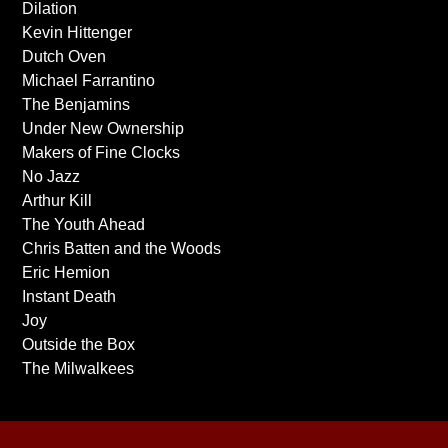
Dilation
Kevin Hittenger
Dutch Oven
Michael Farrantino
The Benjamins
Under New Ownership
Makers of Fine Clocks
No Jazz
Arthur Kill
The Youth Ahead
Chris Batten and the Woods
Eric Hemion
Instant Death
Joy
Outside the Box
The Milwalkees