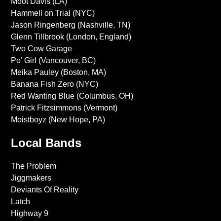
Moot Davis (LA)
Hammell on Trial (NYC)
Jason Ringenberg (Nashville, TN)
Glenn Tillbrook (London, England)
Two Cow Garage
Po’ Girl (Vancouver, BC)
Meika Pauley (Boston, MA)
Banana Fish Zero (NYC)
Red Wanting Blue (Columbus, OH)
Patrick Fitzsimmons (Vermont)
Moistboyz (New Hope, PA)
Local Bands
The Problem
Jiggmakers
Deviants Of Reality
Latch
Highway 9