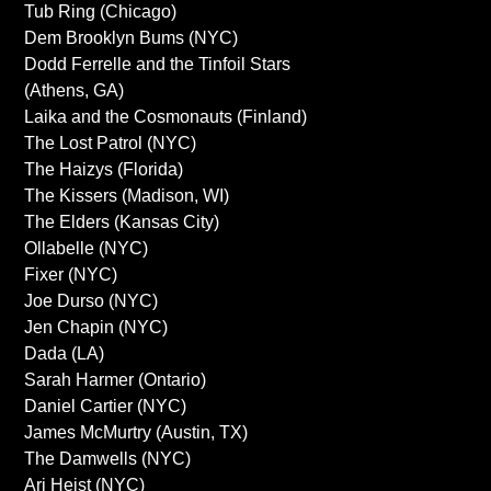
Tub Ring (Chicago)
Dem Brooklyn Bums (NYC)
Dodd Ferrelle and the Tinfoil Stars
(Athens, GA)
Laika and the Cosmonauts (Finland)
The Lost Patrol (NYC)
The Haizys (Florida)
The Kissers (Madison, WI)
The Elders (Kansas City)
Ollabelle (NYC)
Fixer (NYC)
Joe Durso (NYC)
Jen Chapin (NYC)
Dada (LA)
Sarah Harmer (Ontario)
Daniel Cartier (NYC)
James McMurtry (Austin, TX)
The Damwells (NYC)
Ari Heist (NYC)