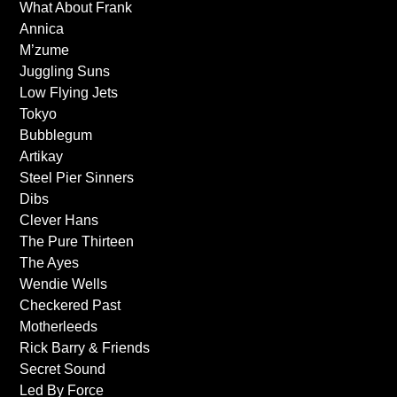
What About Frank
Annica
M’zume
Juggling Suns
Low Flying Jets
Tokyo
Bubblegum
Artikay
Steel Pier Sinners
Dibs
Clever Hans
The Pure Thirteen
The Ayes
Wendie Wells
Checkered Past
Motherleeds
Rick Barry & Friends
Secret Sound
Led By Force