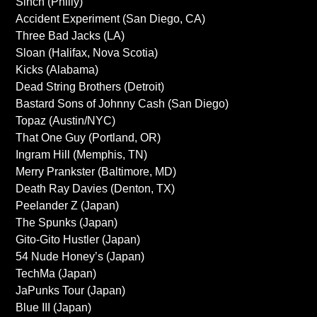
Sinch (Philly)
Accident Experiment (San Diego, CA)
Three Bad Jacks (LA)
Sloan (Halifax, Nova Scotia)
Kicks (Alabama)
Dead String Brothers (Detroit)
Bastard Sons of Johnny Cash (San Diego)
Topaz (Austin/NYC)
That One Guy (Portland, OR)
Ingram Hill (Memphis, TN)
Merry Prankster (Baltimore, MD)
Death Ray Davies (Denton, TX)
Peelander Z (Japan)
The Spunks (Japan)
Gito-Gito Hustler (Japan)
54 Nude Honey’s (Japan)
TechMa (Japan)
JaPunks Tour (Japan)
Blue III (Japan)